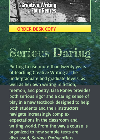
ORDER DESK COPY
Serious Daring
Putting to use more than twenty years
of teaching Creative Writing at the
undergraduate and graduate levels, as
well as her own writing in fiction,
memoir, and poetry, Lisa Roney provides
both serious rigor and a daring sense of
play in a new textbook designed to help
both students and their instructors
navigate increasingly complex
expectations in the classroom and
writing world. From the way a course is
organized to how sample texts are
discussed,
Serious Daring
offers