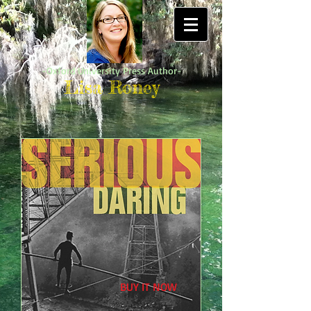
-Oxford University Press Author-
Lisa Roney
BUY IT NOW