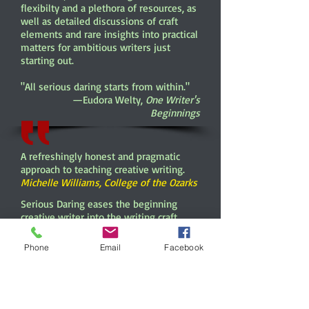
flexibilty and a plethora of resources, as
well as detailed discussions of craft
elements and rare insights into practical
matters for ambitious writers just
starting out.
"All serious daring starts from within."
—Eudora Welty,
One Writer's
Beginnings
A refreshingly honest and pragmatic
approach to teaching creative writing.
Michelle Williams, College of the Ozarks
Serious Daring eases the beginning
creative writer into the writing craft.
Roney writes as the students' advocate
as she guides them through the topics
Phone
Email
Facebook
and techniques
that Creative Writing instructors value
most.
Aaron Clark, Brookhaven College