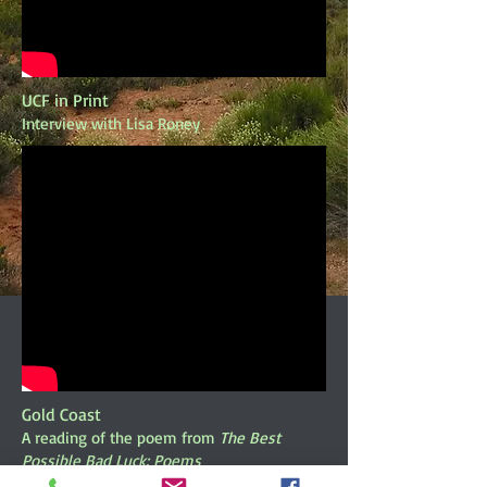
UCF in Print
Interview with Lisa Roney
Gold Coast
A reading of the poem from
The Best
Possible Bad Luck: Poems