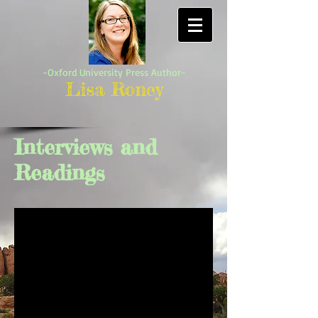
-Oxford University Press Author-
Lisa Roney
Interviews and
Readings