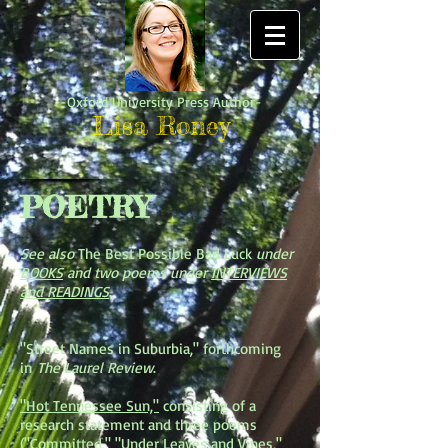
-Oxford University Press Author-
Lisa Roney
POETRY
See also
The Best Possible Bad Luck
under
BOOKS
and two poems under
INTERVIEWS
and READINGS
.
"Street Names in Suburbia," forthcoming
in
The Laurel Review
.
"Hot Tennessee Sun,"
consisting of a
research statement and three poems
("Committed," "Under Leaves and Vines,"