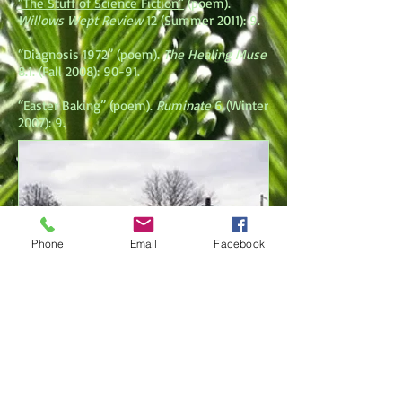
“The Stuff of Science Fiction”
(poem).
Willows Wept Review
12 (Summer 2011): 9.
“Diagnosis 1972” (poem).
The Healing Muse
8.1. (Fall 2008): 90-91.
“Easter Baking” (poem).
Ruminate
6 (Winter
2007): 9.
Phone
Email
Facebook