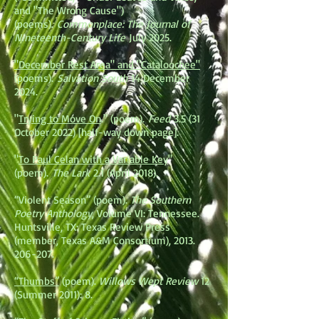
and "The Wrong Cause")
(poems).
Commonplace: The Journal of
Nineteenth-Century Life
July 2025.
"December Rest Area" and "Cataloochee"
(poems).
Salvation South
14 December
2024.
"
Trying to Move On
." (poem).
Feed
3.5 (31
October 2022) [half-way down page].
"
To Paul Celan with a Variable Key
"
(poem).
The Lark
2.1 (April 2018).
“Violent Season” (poem).
The Southern
Poetry Anthology
, Volume VI: Tennessee.
Huntsville, TX: Texas Review Press
(member, Texas A&M Consortium),
2013.
206-207
.
“Thumbs”
(poem).
Willows Wept Review
12
(Summer 2011): 8.