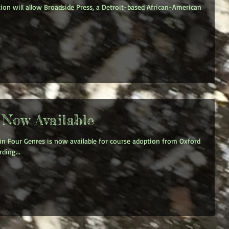
on will allow Broadside Press, a Detroit-based African-American
 Now Available
 in Four Genres is now available for course adoption from Oxford
ding...