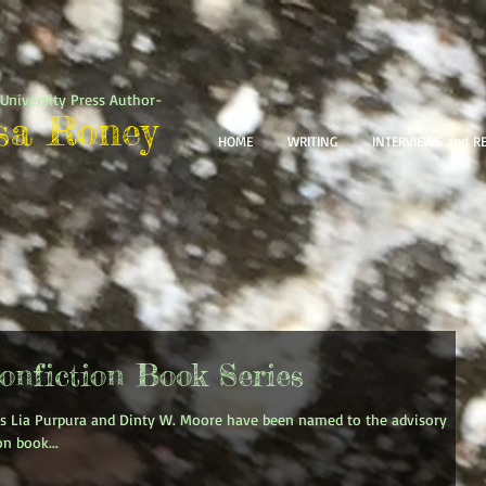
University Press Author-
sa Roney
HOME
WRITING
INTERVIEWS and R
onfiction Book Series
s Lia Purpura and Dinty W. Moore have been named to the advisory
n book...