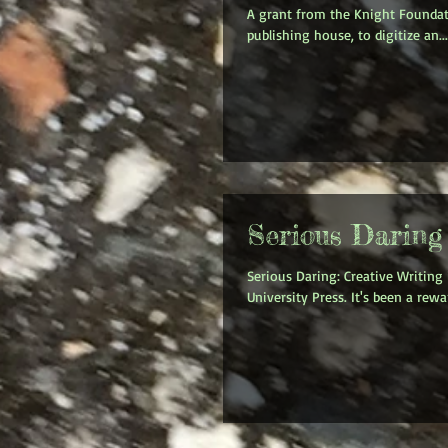
A grant from the Knight Foundati
publishing house, to digitize an...
Serious Daring
Serious Daring: Creative Writing
University Press. It's been a rewar