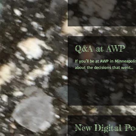
Q&A at AWP
If you'll be at AWP in Minneapoli
about the decisions that went...
New Digital Poe