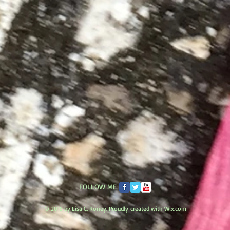
FOLLOW ME
© 2015 by Lisa C. Roney. Proudly created with
Wix.com