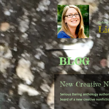
-Oxford 
Li
BLOG
New Creative N
Serious Daring anthology author
board of a new creative nonfictio