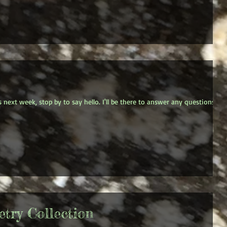
s next week, stop by to say hello. I'll be there to answer any questions
try Collection