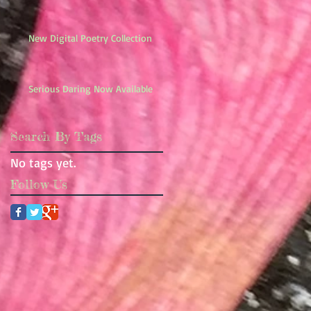
New Digital Poetry Collection
Serious Daring Now Available
Search By Tags
No tags yet.
Follow Us