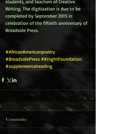
students, and teachers of Creative 
Writing. The digitization is due to be 
completed by September 2015 in 
celebration of the fiftieth anniversary of 
Broadside Press. 
#AfricanAmericanpoetry
#BroadsidePress
#KnightFoundation
#supplementalreading
Comments