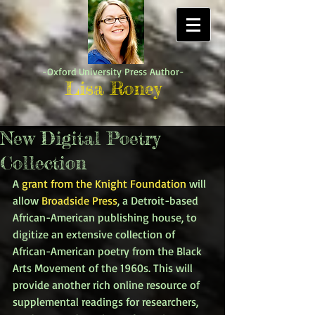
-Oxford University Press Author-
Lisa Roney
New Digital Poetry
Collection
A 
grant from the Knight Foundation
 will 
allow 
Broadside Press
, a Detroit-based 
African-American publishing house, to 
digitize an extensive collection of 
African-American poetry from the Black 
Arts Movement of the 1960s. This will 
provide another rich online resource of 
supplemental readings for researchers, 