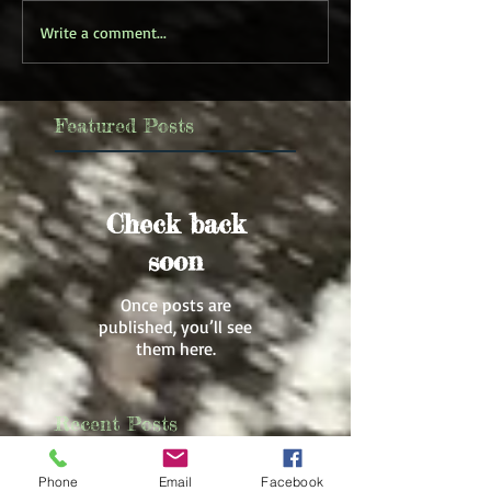
Write a comment...
Featured Posts
Check back
soon
Once posts are
published, you’ll see
them here.
Recent Posts
Phone
Email
Facebook
New Creative Nonfiction Book