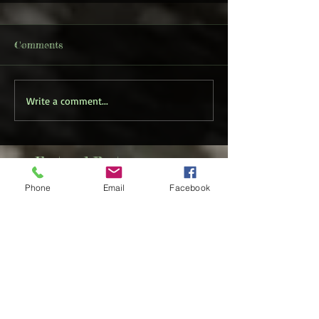
Comments
Write a comment...
Featured Posts
Phone
Email
Facebook
Check back
soon
Once posts are
published, you’ll see
them here.