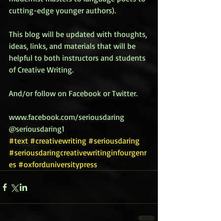
cutting-edge younger authors). 
This blog will be updated with thoughts, 
ideas, links, and materials that will be 
helpful to both instructors and students 
of Creative Writing. 
And/or follow on Facebook or Twitter. 
www.facebook.com/seriousdaring 
@seriousdaring1
#text
#creativewriting
#seriousdaring
#seriousdaringcreativewritinginfourgenr
es
#oxforduniversitypress