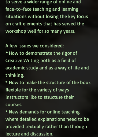
to serve a wider range of online and 
face-to-face teaching and learning 
situations without losing the key focus 
on craft elements that has served the 
workshop well for so many years. 
A few issues we considered: 
* How to demonstrate the rigor of 
Creative Writing both as a field of 
academic study and as a way of life and 
thinking. 
* How to make the structure of the book 
flexible for the variety of ways 
instructors like to structure their 
courses. 
* New demands for online teaching 
where detailed explanations need to be 
provided textually rather than through 
lecture and discussion. 