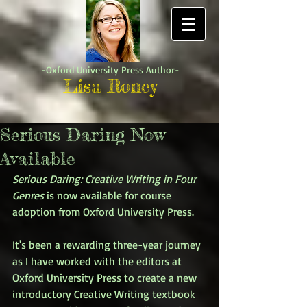
-Oxford University Press Author-
Lisa Roney
Serious Daring Now
Available
Serious Daring: Creative Writing in Four 
Genres
 is now available for course 
adoption from Oxford University Press. 
It's been a rewarding three-year journey 
as I have worked with the editors at 
Oxford University Press to create a new 
introductory Creative Writing textbook 