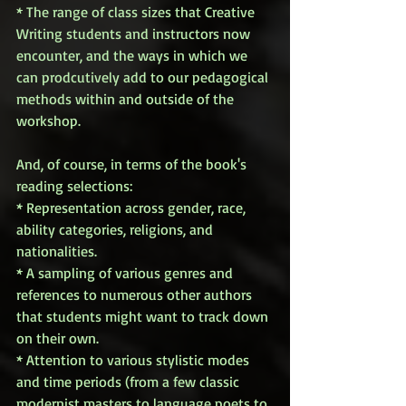
* The range of class sizes that Creative 
Writing students and instructors now 
encounter, and the ways in which we 
can prodcutively add to our pedagogical 
methods within and outside of the 
workshop. 
And, of course, in terms of the book's 
reading selections: 
* Representation across gender, race, 
ability categories, religions, and 
nationalities. 
* A sampling of various genres and 
references to numerous other authors 
that students might want to track down 
on their own. 
* Attention to various stylistic modes 
and time periods (from a few classic 
modernist masters to language poets to 