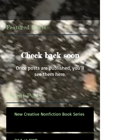
Featured Posts
Check back soon
Once posts are published, you’ll
see them here.
Recent Posts
New Creative Nonfiction Book Series