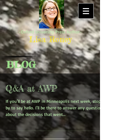
-Oxford University Press Author-
Lisa Roney
BLOG
Q&A at AWP
If you'll be at AWP in Minneapolis next week, stop
by to say hello. I'll be there to answer any questions
about the decisions that went...