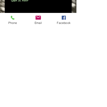
Q&A at AWP
New Digital Poetry Collection
Phone
Email
Facebook
Serious Daring Now Available
Search By Tags
No tags yet.
Follow Us
FOLLOW ME