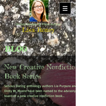
-Oxford University Press Author-
Lisa Roney
BLOG
New Creative Nonfiction
Book Series
Serious Daring anthology authors Lia Purpura and
Dinty W. Moore have been named to the advisory
board of a new creative nonfiction book...