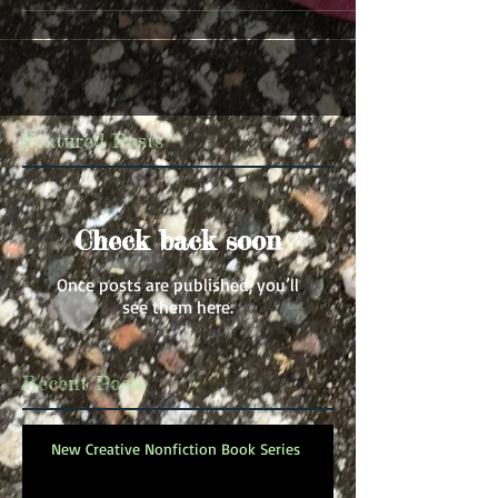
Featured Posts
Check back soon
Once posts are published, you’ll
see them here.
Recent Posts
New Creative Nonfiction Book Series