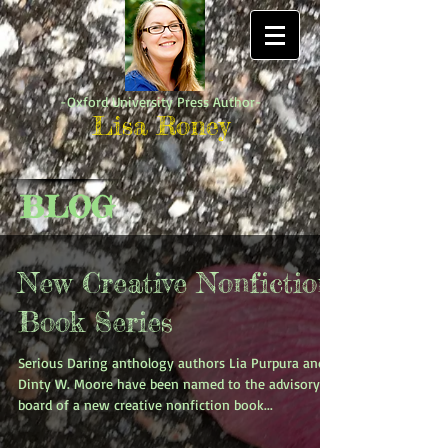
-Oxford University Press Author-
Lisa Roney
BLOG
New Creative Nonfiction
Book Series
Serious Daring anthology authors Lia Purpura and
Dinty W. Moore have been named to the advisory
board of a new creative nonfiction book...