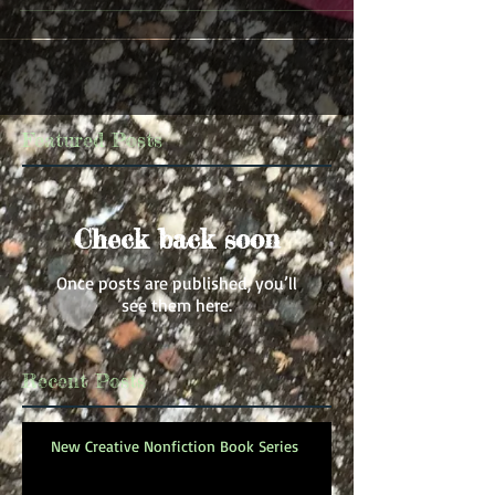
Featured Posts
Check back soon
Once posts are published, you’ll
see them here.
Recent Posts
New Creative Nonfiction Book Series