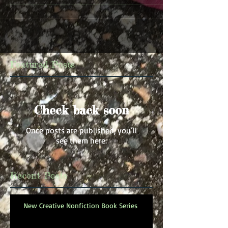
Featured Posts
Check back soon
Once posts are published, you’ll
see them here.
Recent Posts
New Creative Nonfiction Book Series