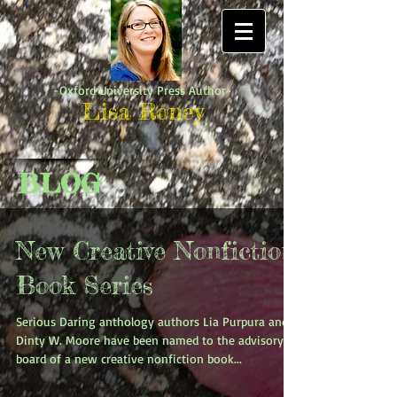
-Oxford University Press Author-
Lisa Roney
BLOG
New Creative Nonfiction
Book Series
Serious Daring anthology authors Lia Purpura and
Dinty W. Moore have been named to the advisory
board of a new creative nonfiction book...