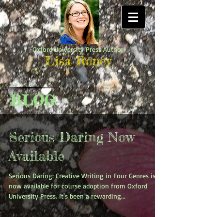
-Oxford University Press Author-
Lisa Roney
BLOG
Serious Daring Now
Available
Serious Daring: Creative Writing in Four Genres is
now available for course adoption from Oxford
University Press. It's been a rewarding...