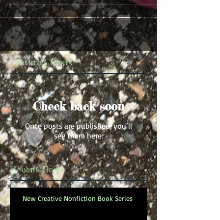
Featured Posts
Check back soon
Once posts are published, you’ll
see them here.
Recent Posts
New Creative Nonfiction Book Series